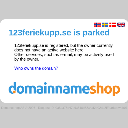
123feriekupp.se is parked
123feriekupp.se is registered, but the owner currently
does not have an active website here.
Other services, such as e-mail, may be actively used
by the owner.
Who owns the domain?
Domeneshop AS © 2026
·
Request ID: 0a6aa73e47e9a610d62a4af2c02da2ff/parkedweb01